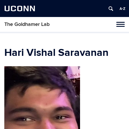
UCONN
The Goldhamer Lab
Toggl
naviga
Skip
to
content
Hari Vishal Saravanan