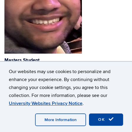
Masters Student
Our websites may use cookies to personalize and
hari_vishal.saravanan@uconn.edu
enhance your experience. By continuing without
changing your cookie settings, you agree to this
collection. For more information, please see our
©
University of Connecticut
University Websites Privacy Notice
.
Disclaimers, Privacy & Copyright
Accessibility
Webmaster Login
A-Z Index
OK
More Information