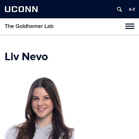
UCONN
The Goldhamer Lab
Toggl
naviga
Skip
to
content
Liv Nevo