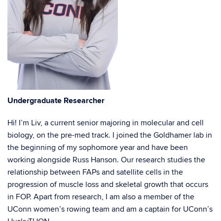
Undergraduate Researcher
Hi! I’m Liv, a current senior majoring in molecular and cell
biology, on the pre-med track. I joined the Goldhamer lab in
the beginning of my sophomore year and have been
working alongside Russ Hanson. Our research studies the
relationship between FAPs and satellite cells in the
progression of muscle loss and skeletal growth that occurs
in FOP. Apart from research, I am also a member of the
UConn women’s rowing team and am a captain for UConn’s