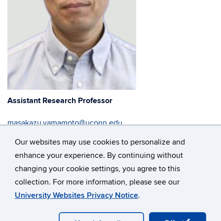
Assistant Research Professor
masakazu.yamamoto@uconn.edu
Our websites may use cookies to personalize and
860-486-4893
enhance your experience. By continuing without
changing your cookie settings, you agree to this
collection. For more information, please see our
©
University of Connecticut
University Websites Privacy Notice
.
Disclaimers, Privacy & Copyright
Accessibility
Webmaster Login
A-Z Index