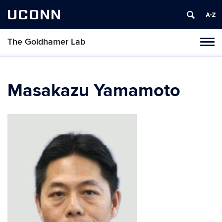
UCONN
The Goldhamer Lab
Toggl
naviga
Skip
to
content
Masakazu Yamamoto