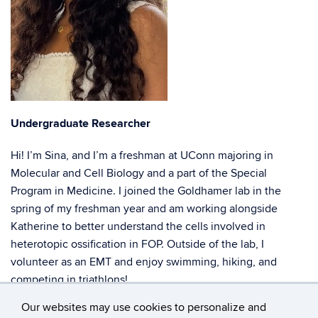
Undergraduate Researcher
Hi! I’m Sina, and I’m a freshman at UConn majoring in
Molecular and Cell Biology and a part of the Special
Program in Medicine. I joined the Goldhamer lab in the
spring of my freshman year and am working alongside
Katherine to better understand the cells involved in
heterotopic ossification in FOP. Outside of the lab, I
volunteer as an EMT and enjoy swimming, hiking, and
competing in triathlons!
Our websites may use cookies to personalize and
sina.patel@uconn.edu