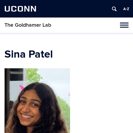
UCONN
The Goldhamer Lab
Toggl
naviga
Skip
to
content
Sina Patel